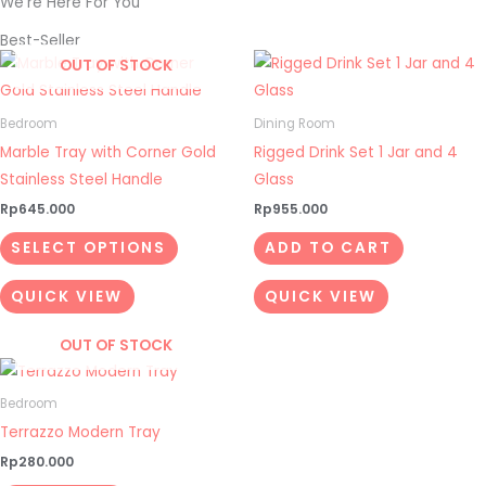
We're Here For You
Best-Seller
This
OUT OF STOCK
product
has
Bedroom
Dining Room
multiple
Marble Tray with Corner Gold
Rigged Drink Set 1 Jar and 4
variants.
Stainless Steel Handle
Glass
The
Rp
645.000
Rp
955.000
options
SELECT OPTIONS
ADD TO CART
may
be
QUICK VIEW
QUICK VIEW
chosen
on
OUT OF STOCK
the
product
Bedroom
page
Terrazzo Modern Tray
Rp
280.000