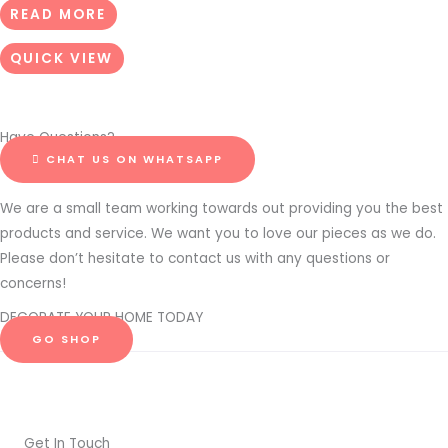
READ MORE
QUICK VIEW
Have Questions?
CHAT US ON WHATSAPP
We are a small team working towards out providing you the best
products and service. We want you to love our pieces as we do.
Please don’t hesitate to contact us with any questions or
concerns!
DECORATE YOUR HOME TODAY
GO SHOP
Get In Touch