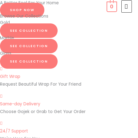
A Better Feel For Your Home
Skip
MAI
0
SHOP NOW
to
MEN
Browse Our Collections
content
Gold
SEE COLLECTION
Marble
SEE COLLECTION
Glass
SEE COLLECTION
Gift Wrap
Request Beautiful Wrap For Your Friend
Same-day Delivery
Choose Gojek or Grab to Get Your Order
24/7 Support