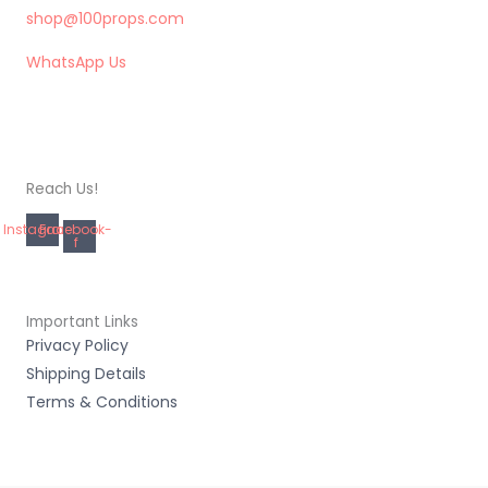
shop@100props.com
WhatsApp Us
Reach Us!
Instagram
Facebook-
f
Important Links
Privacy Policy
Shipping Details
Terms & Conditions